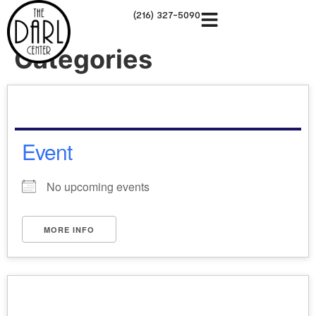
(216) 327-5090
Categories
Event
No upcoming events
MORE INFO