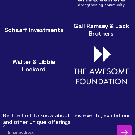
Gail Ramsey & Jack
Schaaff Investments
Brothers
Walter & Libbie
Lockard
Be the first to know about new events, exhibitions
and other unique offerings.