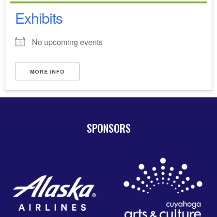
Exhibits
No upcoming events
MORE INFO
SPONSORS