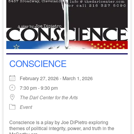
CONSCIENCE
February 27, 2026 - March 1, 2026
7:30 pm - 9:30 pm
The Darl Center for the Arts
Event
Conscience is a play by Joe DiPietro exploring
themes of political integrity, power, and truth in the