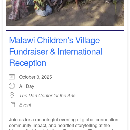
Malawi Children’s Village
Fundraiser & International
Reception
October 3, 2025
All Day
The Darl Center for the Arts
Event
Join us for a meaningful evening of global connection,
community impact, and heartfelt storytelling at the