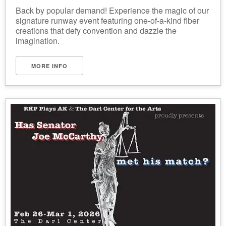
Back by popular demand! Experience the magic of our
signature runway event featuring one-of-a-kind fiber
creations that defy convention and dazzle the
imagination.
MORE INFO