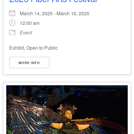
March 14, 2025 - March 16, 2025
12:00 am
Event
Exhibit, Open to Public
MORE INFO