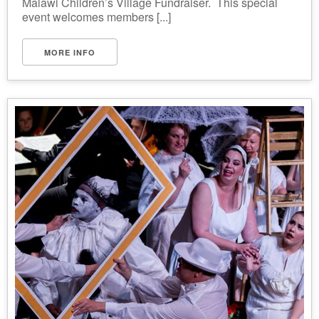
Malawi Children’s Village Fundraiser. This special
event welcomes members [...]
MORE INFO