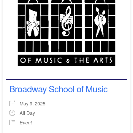
Broadway School of Music
May 9, 2025
All Day
Event