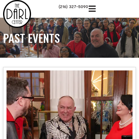
(216) 327-5090
PAST EVENTS