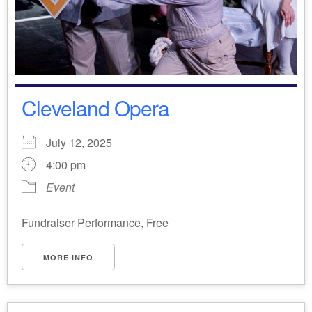
Cleveland Opera
July 12, 2025
4:00 pm
Event
Fundraiser Performance, Free
MORE INFO