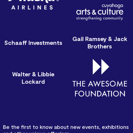
Gail Ramsey & Jack
Schaaff Investments
Brothers
Walter & Libbie
Lockard
Be the first to know about new events, exhibitions