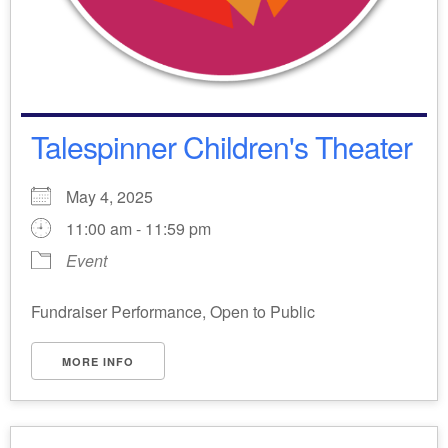
Talespinner Children's Theater
May 4, 2025
11:00 am - 11:59 pm
Event
Fundraiser Performance, Open to Public
MORE INFO