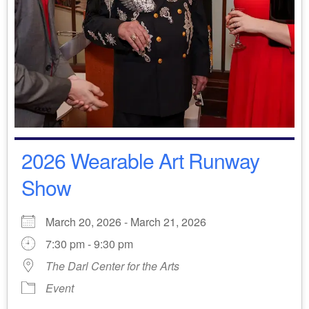
2026 Wearable Art Runway
Show
March 20, 2026 - March 21, 2026
7:30 pm - 9:30 pm
The Darl Center for the Arts
Event