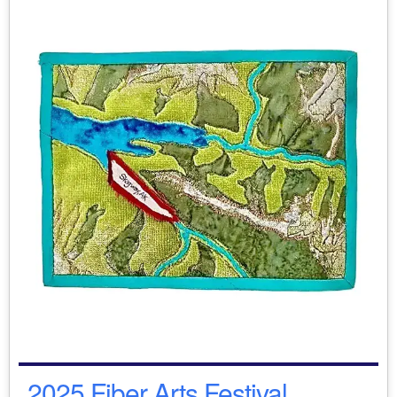
2025 Fiber Arts Festival