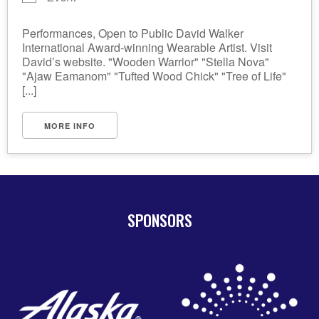
Performances, Open to Public David Walker
International Award-winning Wearable Artist. Visit
David’s website. "Wooden Warrior" "Stella Nova"
"Ajaw Eamanom" "Tufted Wood Chick" "Tree of Life"
[...]
MORE INFO
SPONSORS