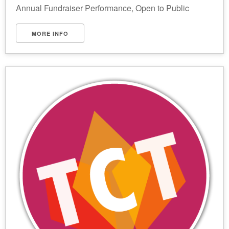
Annual Fundraiser Performance, Open to Public
MORE INFO