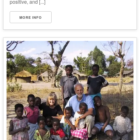
positive, and [...]
MORE INFO