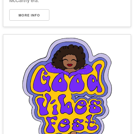
McCarthy era.
MORE INFO