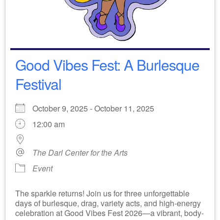
Good Vibes Fest: A Burlesque
Festival
October 9, 2025 - October 11, 2025
12:00 am
The Darl Center for the Arts
Event
The sparkle returns! Join us for three unforgettable
days of burlesque, drag, variety acts, and high-energy
celebration at Good Vibes Fest 2026—a vibrant, body-