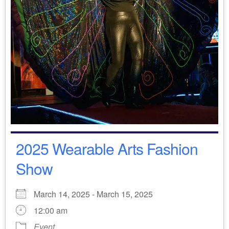
2025 Wearable Arts Fashion
Show
March 14, 2025 - March 15, 2025
12:00 am
Event