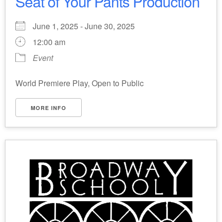
Seat of Your Pants Production
June 1, 2025 - June 30, 2025
12:00 am
Event
World Premiere Play, Open to Public
MORE INFO