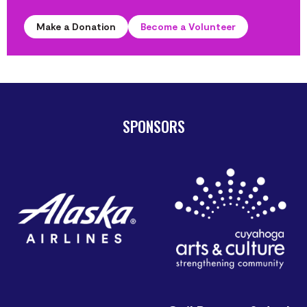
Make a Donation
Become a Volunteer
SPONSORS