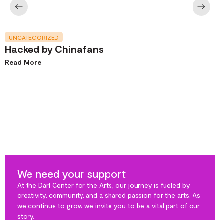
UNCATEGORIZED
Hacked by Chinafans
Read More
We need your support
At the Darl Center for the Arts, our journey is fueled by
creativity, community, and a shared passion for the arts. As
we continue to grow we invite you to be a vital part of our
story.