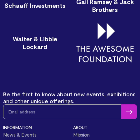
Gail Ramsey & Jack
Schaaff Investments
Brothers
Walter & Libbie
Lockard
Be the first to know about new events, exhibitions
and other unique offerings.
INFORMATION
ABOUT
News & Events
Mission