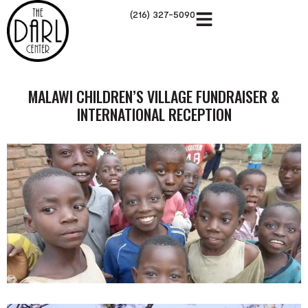
(216) 327-5090
MALAWI CHILDREN’S VILLAGE FUNDRAISER &
INTERNATIONAL RECEPTION