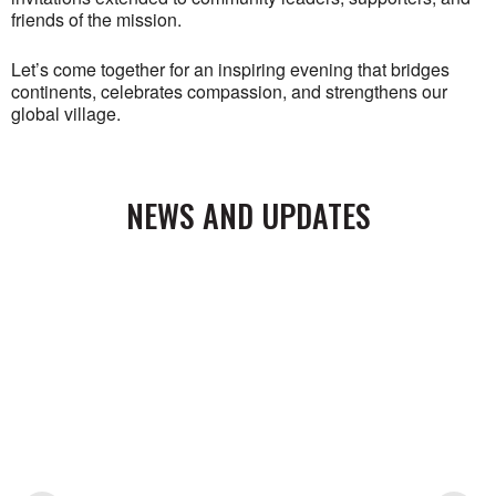
friends of the mission.
Let’s come together for an inspiring evening that bridges
continents, celebrates compassion, and strengthens our
global village.
NEWS AND UPDATES