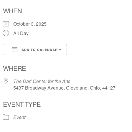
WHEN
October 3, 2025
All Day
ADD TO CALENDAR
Download ICS
Google Calendar
WHERE
The Darl Center for the Arts
5437 Broadway Avenue, Cleveland, Ohio, 44127
EVENT TYPE
Event