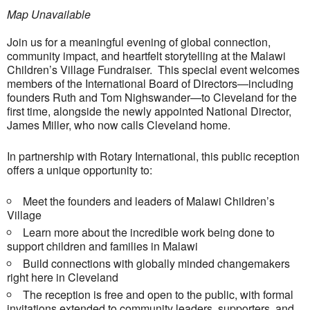
Map Unavailable
Join us for a meaningful evening of global connection,
community impact, and heartfelt storytelling at the Malawi
Children’s Village Fundraiser. This special event welcomes
members of the International Board of Directors—including
founders Ruth and Tom Nighswander—to Cleveland for the
first time, alongside the newly appointed National Director,
James Miller, who now calls Cleveland home.
In partnership with Rotary International, this public reception
offers a unique opportunity to:
Meet the founders and leaders of Malawi Children’s
Village
Learn more about the incredible work being done to
support children and families in Malawi
Build connections with globally minded changemakers
right here in Cleveland
The reception is free and open to the public, with formal
invitations extended to community leaders, supporters, and