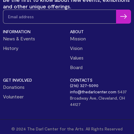
and other unique offerings.
INFORMATION
ABOUT
News & Events
Mission
History
Vision
Values
Board
GET INVOLVED
CONTACTS
(216) 327-5090
Donations
info@thedarlcenter.com
5437
Volunteer
Broadway Ave, Cleveland, OH
44127
© 2024 The Darl Center for the Arts. All Rights Reserved