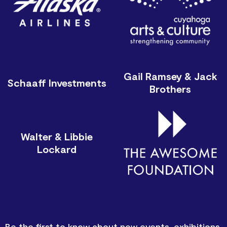
Gail Ramsey & Jack
Schaaff Investments
Brothers
Walter & Libbie
Lockard
Be the first to know about new events, exhibitions