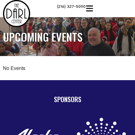
(216) 327-5090
UPCOMING EVENTS
No Events
SPONSORS