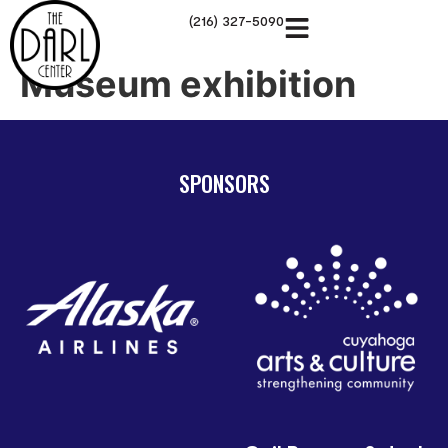
(216) 327-5090
Museum exhibition
SPONSORS