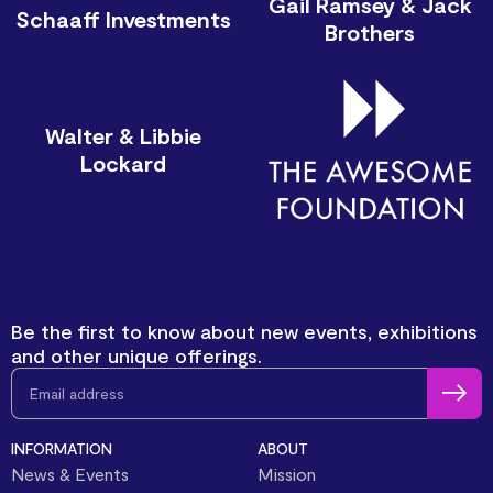
Gail Ramsey & Jack
Schaaff Investments
Brothers
Walter & Libbie
Lockard
Be the first to know about new events, exhibitions
and other unique offerings.
INFORMATION
ABOUT
News & Events
Mission